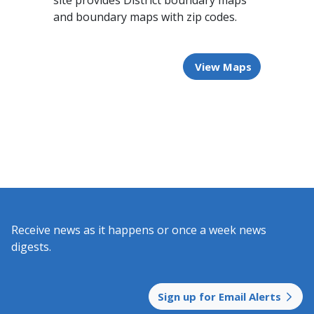
site provides District boundary maps
and boundary maps with zip codes.
View Maps
Receive news as it happens or once a week news
digests.​
Sign up for Email Alerts