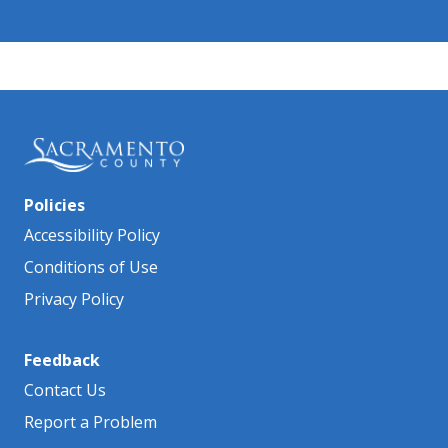
Policies
Accessibility Policy
Conditions of Use
Privacy Policy
Feedback
Contact Us
Report a Problem