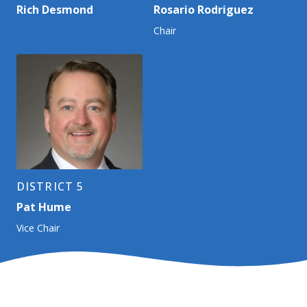
Rich Desmond
Rosario Rodriguez
Chair
DISTRICT 5
Pat Hume
Vice Chair