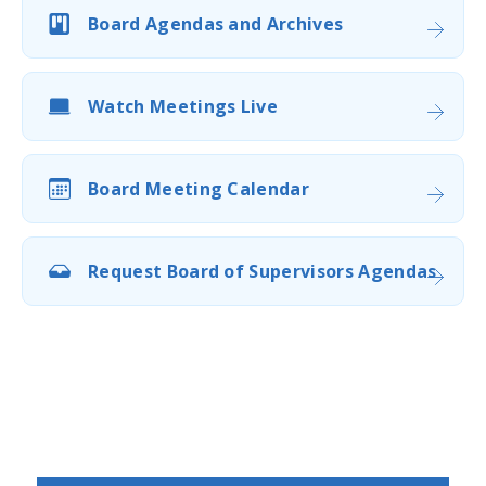
Board Agendas and Archives
Watch Meetings Live
Board Meeting Calendar
Request Board of Supervisors Agendas