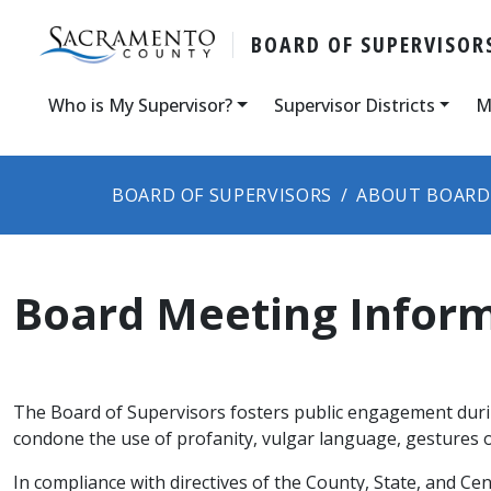
BOARD OF SUPERVISOR
Who is My Supervisor?
Supervisor Districts
M
BOARD OF SUPERVISORS
ABOUT BOARD
Board Meeting Infor
The Board of Supervisors fosters public engagement durin
condone the use of profanity, vulgar language, gestures o
​In compliance with directives of the County, State, and C