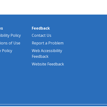
es
Feedback
bility Policy
Contact Us
ions of Use
Report a Problem
y Policy
Web Accessibility
Feedback
Website Feedback