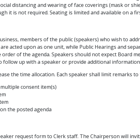
social distancing and wearing of face coverings (mask or shie
it is not required. Seating is limited and available on a fir
s business, members of the public (speakers) who wish to addr
 are acted upon as one unit, while Public Hearings and separ
the order of the agenda. Speakers should not expect Board
follow up with a speaker or provide additional information 
ase the time allocation. Each speaker shall limit remarks to 
 multiple consent item(s)
tem
item
ot on the posted agenda
eaker request form to Clerk staff. The Chairperson will invi