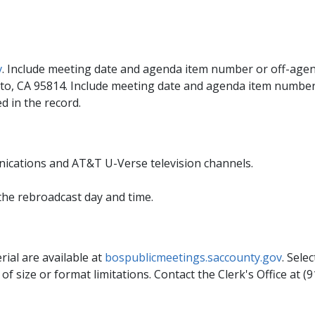
v
. Include meeting date and agenda item number or off-agend
to, CA 95814. Include meeting date and agenda item number 
d in the record.
ications and AT&T U-Verse television channels.
the rebroadcast day and time.
rial are available at
bospublicmeetings.saccounty.gov
. Sele
 size or format limitations. Contact the Clerk's Office at (