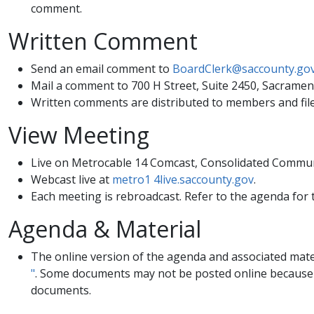
comment. ​
Written Comment
Send an email comment to
BoardClerk@saccounty.go
Mail a comment to 700 H Street, Suite 2450, Sacramen
Written comments are distributed to members and file
View Meeting
Live on Metrocable 14 Comcast, Consolidated Commun
Webcast live at
metro1 4live.saccounty.gov
.
Each meeting is rebroadcast. Refer to the agenda for 
​Agenda & Material
​​The online version of the agenda and associated mate
"
. Some documents may not be posted online because of
documents.