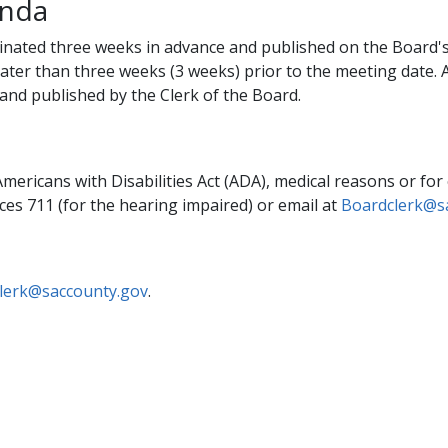
enda
inated three weeks in advance and published on the Board's
ater than three weeks (3 weeks) prior to the meeting date.
and published by the Clerk of the Board.
mericans with Disabilities Act (ADA), medical reasons or for
ces 711 (for the hearing impaired) or email at
Boardclerk@s
lerk@saccounty.gov​
. ​