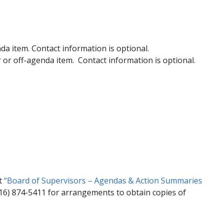
a item. Contact information is optional.
or off-agenda item. Contact information is optional.
ct
“Board of Supervisors – Agendas & Action Summaries
916) 874-5411 for arrangements to obtain copies of