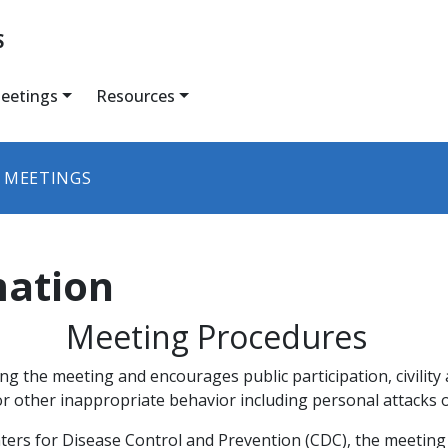
S
eetings
Resources
 MEETINGS
mation
Meeting Procedures​
g the meeting and encourages public participation, civilit
r other inappropriate behavior including personal attacks o
enters for Disease Control and Prevention (CDC), the meeting