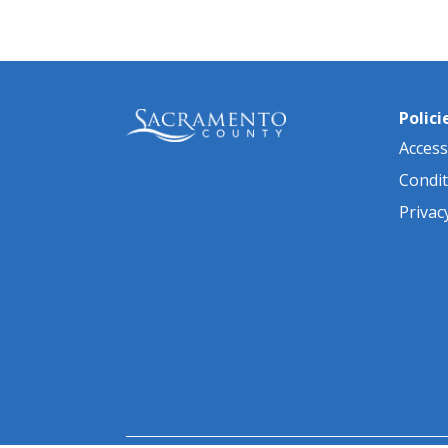
Polici
Accessi
Condit
Privac