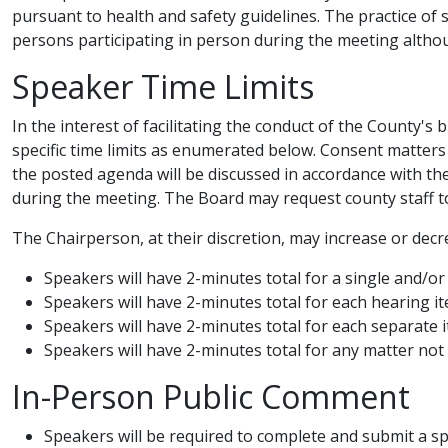
pursuant to health and safety guidelines. The practice of 
persons participating in person during the meeting although 
Speaker Time Limits
In the interest of facilitating the conduct of the County'
specific time limits as enumerated below. Consent matters
the posted agenda will be discussed in accordance with 
during the meeting. The Board may request county staff to 
The Chairperson, at their discretion, may increase or decre
Speakers will have 2-minutes total for a single and/or
Speakers will have 2-minutes total for each hearing i
Speakers will have 2-minutes total for each separate 
​Speakers will have 2​-minutes total for any matter n
In-Person Public Comment
Speakers will be required to complete and submit a sp