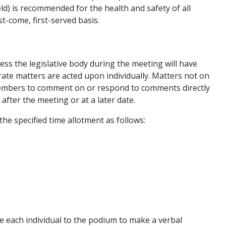
ld) is recommended for the health and safety of all
st-come, first-served basis.
ess the legislative body during the meeting will have
ate matters are acted upon individually. Matters not on
 members to comment on or respond to comments directly
after the meeting or at a later date.
the specified time allotment as follows:
te each individual to the podium to make a verbal