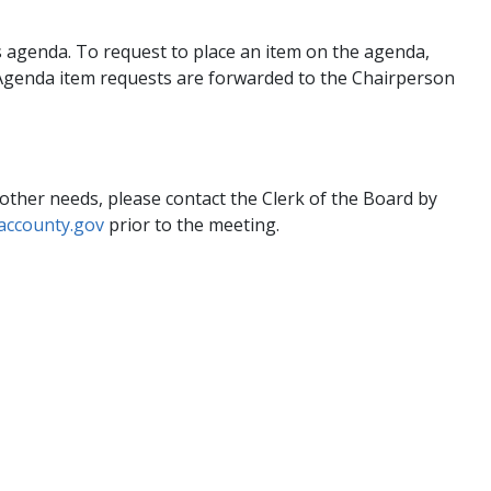
 agenda. To request to place an item on the agenda,
 Agenda item requests are forwarded to the Chairperson
 other needs, please contact the Clerk of the Board by
accounty.gov
prior to the meeting.​ ​