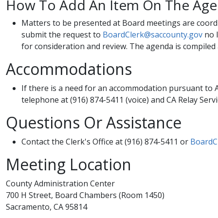
How To Add An Item On The Ag
​Matters to be presented at Board meetings are coord
submit the request to
BoardClerk@saccounty.gov
no l
for consideration and review. The agenda is compiled 
Accommodations
​If there is a need for an accommodation pursuant to A
telephone at (916) 874-5411 (voice) and CA Relay Servi
Questions Or Assistance
​​​Contact the Clerk's Office at (916) 874-5411 or
BoardC
Meeting Location
County Administration Center
700 H Street, Board Chambers (Room 1450)
Sacramento, CA 95814