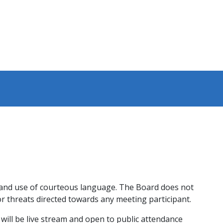
y and use of courteous language. The Board does not
r threats directed towards any meeting participant.
 will be live stream and open to public attendance