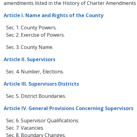
amendments listed in the History of Charter Amendments w
​Article I. Name and Rights of the C​ounty​
Sec. 1. County Powers.
Sec. 2. Exercise of Powers.
Sec. 3. County Na​​me.
​​Article II. Supervisors​
Sec. 4. Number, Elections.​
Article III. Supervisors Districts​
Sec. 5. District Boundaries.
Article IV. General Provisions Concerning Supervisors
Sec. 6. Supervisor Qualifications.
Sec. 7. Vacancies.
Sec. 8. Boundary Changes.