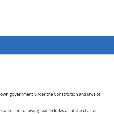
ts own government under the Constitution and laws of
Code. The following text includes all of the charter