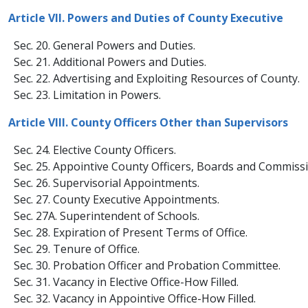
Article VII. Powers and Duties of County Executive
Sec. 20. General Powers and Duties.
Sec. 21. Additional Powers and Duties.
Sec. 22. Advertising and Exploiting Resources of County.
Sec. 23. Limitation in Powers.
Article VIII. County Officers Other than Supervisors
Sec. 24. Elective County Officers.
Sec. 25. Appointive County Officers, Boards and Commissi
Sec. 26. Supervisorial Appointments.
Sec. 27. County Executive Appointments.
Sec. 27A. Superintendent of Schools.
Sec. 28. Expiration of Present Terms of Office.
Sec. 29. Tenure of Office.
Sec. 30. Probation Officer and Probation Committee.
Sec. 31. Vacancy in Elective Office-​How Filled.
Sec. 32. Vacancy in Appointive Office-How Filled.