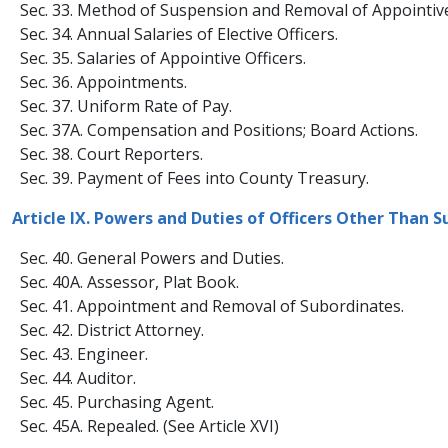
Sec. 33. Method of Suspension and Removal of Appointive 
Sec. 34. Annual Salaries of Elective Officers.
Sec. 35. Salaries of Appointive Officers.
Sec. 36. Appointments.
Sec. 37. Uniform Rate of Pay.
Sec. 37A. Compensation and Positions; Board Actions.
Sec. 38. Court Reporters.
​Sec. 39. Payment of Fees into County Treasury.
Article IX. Powers and Duties of Officers Other Than S
Sec. 40. General Powers and Duties.
Sec. 40A. Assessor, Plat Book.
Sec. 41. Appointment and Removal of Subordinates.
Sec. 42. District Attorney.
Sec. 43. Engineer.
Sec. 44. Auditor.
Sec. 45. Purchasing Agent.
Sec. 45A. Repealed. (See Article XVI)​