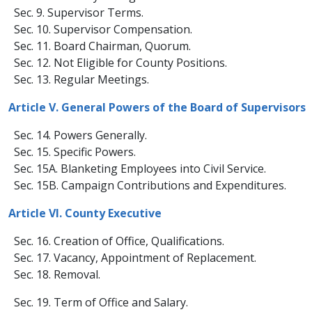
Sec. 9. Supervisor Terms.
Sec. 10. Supervisor Compensation.
Sec. 11. Board Chairman, Quorum.
Sec. 12. Not Eligible for County Positions.
​ Sec. 13. Regular Meetings.
Article V. General Powers of the Board of Supervisors
Sec. 14. Powers Generally.
Sec. 15. Specific Powers.
Sec. 15A. Blanketing Employees into Civil Service.
Sec. 15B. Campaign Contributions and Expenditures.
Article VI. County Executive
Sec. 16. Creation of Office, Qualifications.
Sec. 17. Vacancy, Appointment of Replacement.
Sec. 18. Removal.
​Sec. 19. Term of Office and Salary.