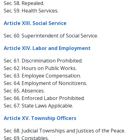
Sec. 58. Repealed.
Sec. 59. Health Services.
Article XIII. Social Service
Sec. 60. Superintendent of Social Service.
Article XIV. Labor and Employment
Sec. 61. Discrimination Prohibited.
Sec. 62. Hours on Public Works.
Sec. 63. Employee Compensation.
Sec. 64. Employment of Noncitizens.
Sec. 65. Absences.
Sec. 66. Enforced Labor Prohibited.
Sec. 67. State Laws Applicable.
Article XV. Township Officers
Sec. 68. Judicial Townships and Justices of the Peace.
Sec. 69. Constables.