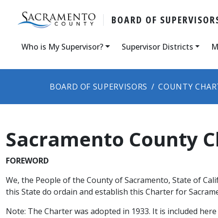
BOARD OF SUPERVISOR
Who is My Supervisor?
Supervisor Districts
M
BOARD OF SUPERVISORS
COUNTY CHAR
Sacramento County C
​​FOREWORD
We, the People of the County of Sacramento, State of Cal
this State do ordain and establish this Charter for Sacra
Note: The Charter was adopted in 1933. It is included here