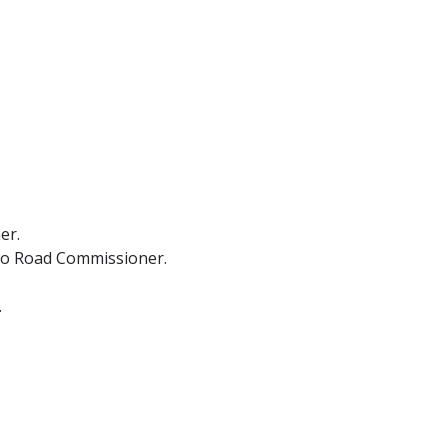
er.
cio Road Commissioner.
.