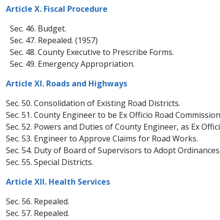
Article X. Fiscal Procedure​
Sec. 46. Budget.
Sec. 47. Repealed. (1957)
Sec. 48. County Executive to Prescribe Forms.
Sec. 49. Emergency Appropriation.
Article XI. Roads and Highways
Sec. 50. Consolidation of Existing Road Districts.
Sec. 51. County Engineer to be Ex Officio Road Commission
Sec. 52. Powers and Duties of County Engineer, as Ex Offi
Sec. 53. Engineer to Approve Claims for Road Works.
Sec. 54. Duty of Board of Supervisors to Adopt Ordinances
Sec. 55. Special Districts.
Article XII. Health Services
Sec. 56. Repealed.
Sec. 57. Repealed.