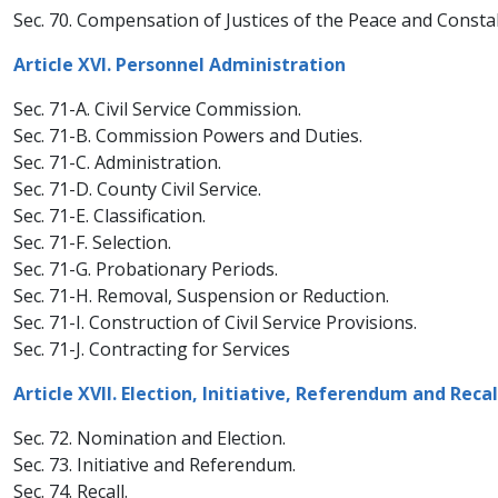
Sec. 70. Compensation of Justices of the Peace and Consta
Article XVI. Personnel Administration
Sec. 71-A. Civil Service Commission.
Sec. 71-B. Commission Powers and Duties.
Sec. 71-C. Administration.
Sec. 71-D. County Civil Service.
Sec. 71-E. Classification.
Sec. 71-F. Selection.
Sec. 71-G. Probationary Periods.
Sec. 71-H. Removal, Suspension or Reduction.
Sec. 71-I. Construction of Civil Service Provisions.
Sec. 71-J. Contracting for Services
Article XVII. Election, Initiative, Referendum and Recal
Sec. 72. Nomination and Election.
Sec. 73. Initiative and Referendum.
Sec. 74. Recall.