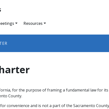
S
eetings
Resources
TER
harter
ifornia, for the purpose of framing a fundamental law for i
mento County.
 for convenience and is not a part of the Sacramento County 