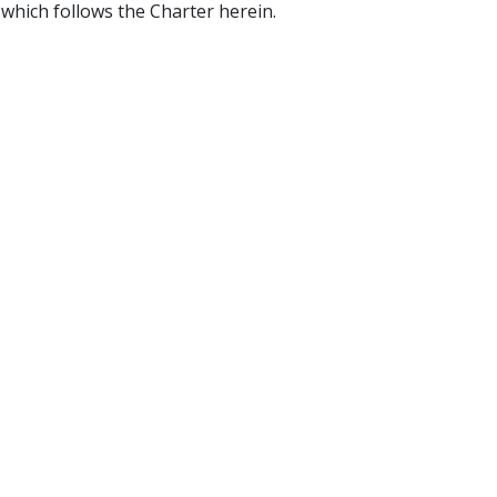
hich follows the Charter herein.