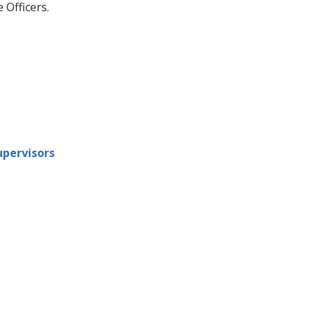
Officers.
upervisors