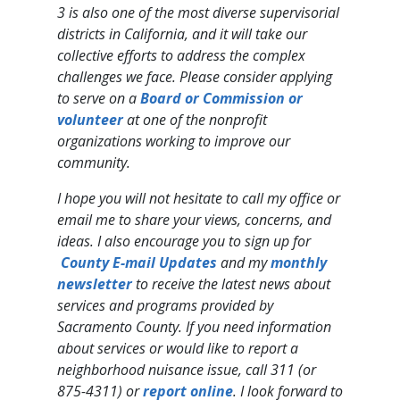
3 is also one of the most diverse supervisorial
districts in California, and it will take our
collective efforts to address the complex
challenges we face. Please consider applying
to serve on a ​
Board or Com​mission​ or
volunteer
at one of the nonprofit
organizations working to improve our
community.
I hope you will not hesitate to call my office or
email me to share your views, concerns, and
ideas. I also encourage you to sign up for ​
County E-mail ​Updates
and my
monthly
newsletter
to receive the latest news about
services and programs provided by
Sacramento County. If you need information
about services or would like to report a
neighborhood nuisance issue, call 311 (or
875-4311) or
report online
. I look forward to