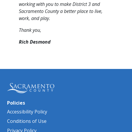
working with you to make District 3 and
Sacramento County a better place to live,
work, and play.​
Thank you,
Rich Desmond
Policies
Accessibility Policy
Conditions of Use
Privacy Policy