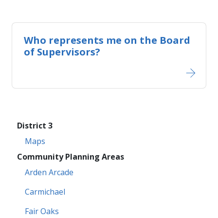
Who represents me on the​​ Board
of Supervisors?
District 3
Maps
Community Planning Areas
Arden Arcade
Carmichael
Fair Oaks