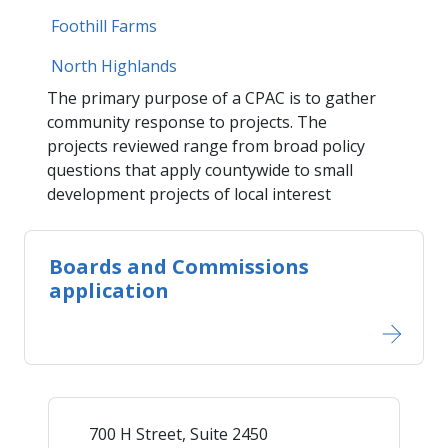
Foothill Farms
​North Highlands​
The primary purpose of a CPAC is to gather
community response to projects. The
projects reviewed range from broad policy
questions that apply countywide to small
development projects of local interest
Boards and Commissions
application
700 H Street, Suite 2450