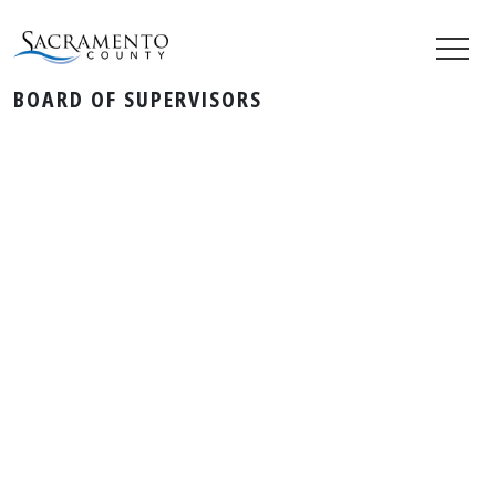
BOARD OF SUPERVISORS