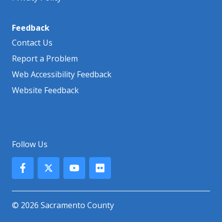
Feedback
Contact Us
Report a Problem
Web Accessibility Feedback
Website Feedback
Follow Us
© 2026 Sacramento County