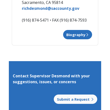
Rich Desmond - District 3
​​Sacramento, CA 95814
richdesmond@saccounty.gov
(916) 874-5471 • FAX (91​6) 874-7593
Biography
Contact Supervisor Desmond with your
suggestions,​ issues, or concerns
Submit a Request