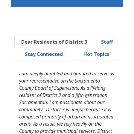
Dear Residents of District 3
Staff
Stay Connected
Hot Topics
I am deeply humbled and honored to serve as
your representative on the Sacramento
County Board of Supervisors. As a lifelong
resident of District 3 and a fifth generation
Sacramentan, I am passionate about our
community. District 3 is unique because it is
composed primarily of urban unincorporated
areas. As a result, we rely heavily on the
County to provide municipal services. District